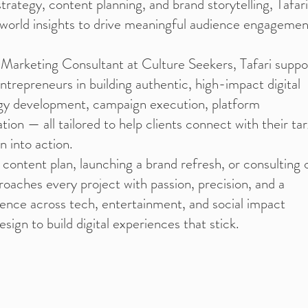
trategy, content planning, and brand storytelling, Tafari
-world insights to drive meaningful audience engagemen
 Marketing Consultant at Culture Seekers, Tafari suppo
entrepreneurs in building authentic, high-impact digital
egy development, campaign execution, platform
tion — all tailored to help clients connect with their ta
n into action.
 content plan, launching a brand refresh, or consulting 
roaches every project with passion, precision, and a
rience across tech, entertainment, and social impact
sign to build digital experiences that stick.