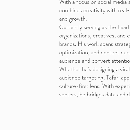
With a focus on social media s
combines creativity with real
and growth.
Currently serving as the Lead
organizations, creatives, and 
brands. His work spans strat
optimization, and content cura
audience and convert attentio
Whether he’s designing a viral
audience targeting, Tafari app
culture-first lens. With expe
sectors, he bridges data and de