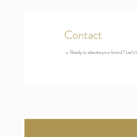
Contact
→ Ready to elevate your brand? Let’s 