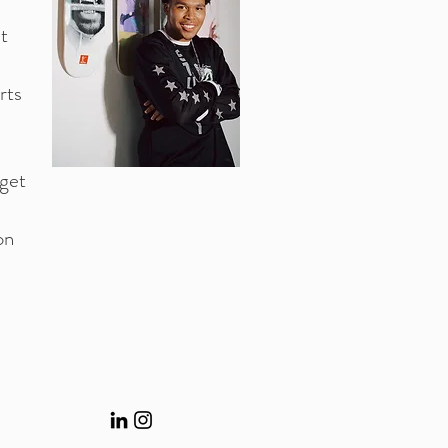
t
rts
rget
on