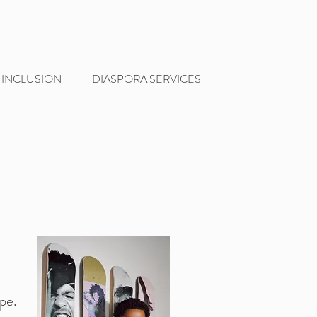
 INCLUSION
DIASPORA SERVICES
pe.