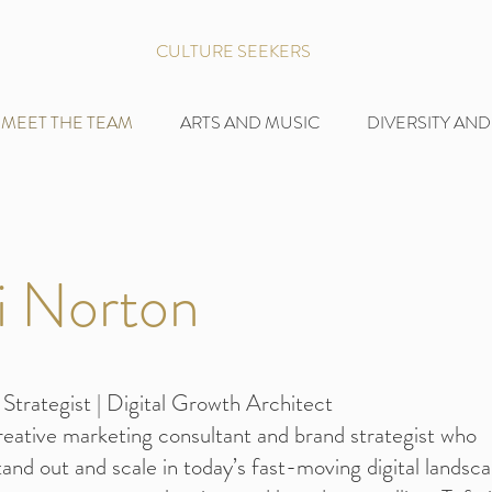
CULTURE SEEKERS
MEET THE TEAM
ARTS AND MUSIC
DIVERSITY AND
i Norton
Strategist | Digital Growth Architect
creative marketing consultant and brand strategist who
and out and scale in today’s fast-moving digital landsca