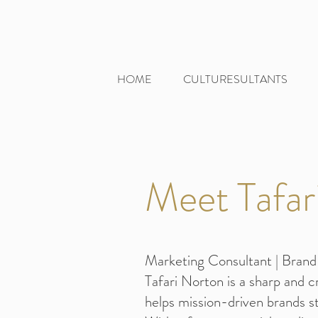
HOME
CULTURESULTANTS
Meet Tafar
Marketing Consultant | Brand 
Tafari Norton is a sharp and 
helps mission-driven brands st