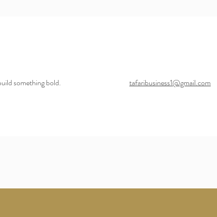
build something bold.
tafaribusiness1@gmail.com