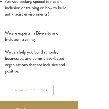
Are you seeking special topics on
inclusion or training on how to build
anti-racist environments?
We are experts in Diversity and
Inclusion training.
We can help you build schools,
businesses, and community-based
organizations that are inclusive and
positive.
Join our Community