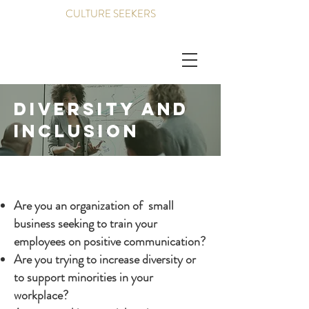
CULTURE SEEKERS
Diversity and
inclusion
Are you an organization of small
business seeking to train your
employees on positive communication?
Are you trying to increase diversity or
to support minorities in your
workplace?